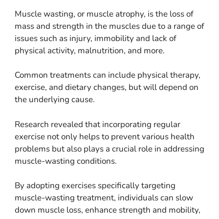
Muscle wasting, or muscle atrophy, is the loss of
mass and strength in the muscles due to a range of
issues such as injury, immobility and lack of
physical activity, malnutrition, and more.
Common treatments can include physical therapy,
exercise, and dietary changes, but will depend on
the underlying cause.
Research revealed that incorporating regular
exercise not only helps to prevent various health
problems but also plays a crucial role in addressing
muscle-wasting conditions.
By adopting exercises specifically targeting
muscle-wasting treatment, individuals can slow
down muscle loss, enhance strength and mobility,