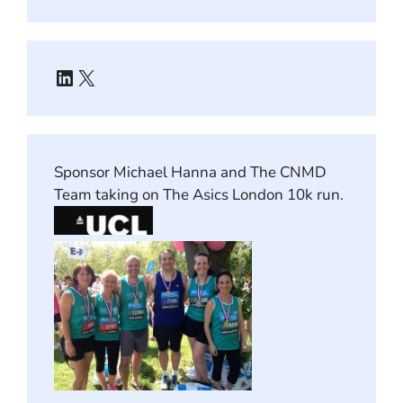
LinkedIn
X
Sponsor Michael Hanna and The CNMD
Team taking on The Asics London 10k run.