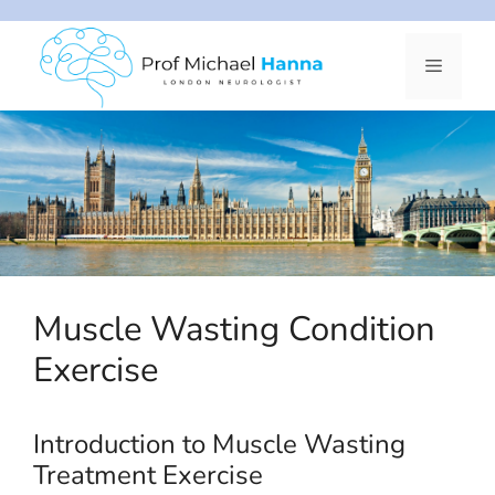
Skip
to
Menu
content
Muscle Wasting Condition
Exercise
Introduction to Muscle Wasting
Treatment Exercise