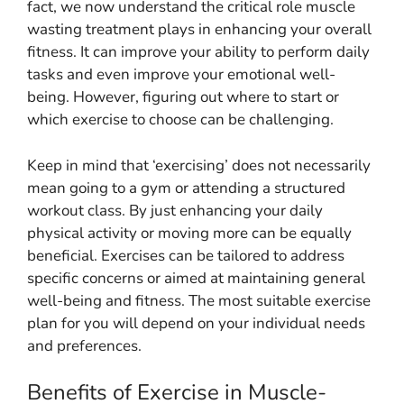
fact, we now understand the critical role muscle
wasting treatment plays in enhancing your overall
fitness. It can improve your ability to perform daily
tasks and even improve your emotional well-
being. However, figuring out where to start or
which exercise to choose can be challenging.
Keep in mind that ‘exercising’ does not necessarily
mean going to a gym or attending a structured
workout class. By just enhancing your daily
physical activity or moving more can be equally
beneficial. Exercises can be tailored to address
specific concerns or aimed at maintaining general
well-being and fitness. The most suitable exercise
plan for you will depend on your individual needs
and preferences.
Benefits of Exercise in Muscle-