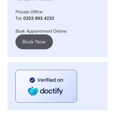
Private Office:
Tel:
0203 993 4232
Book Appointment Online:
Book Now