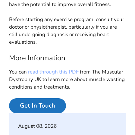
have the potential to improve overall fitness.
Before starting any exercise program, consult your
doctor or physiotherapist, particularly if you are
still undergoing diagnosis or receiving heart
evaluations.
More Information
You can
read through this PDF
from The Muscular
Dystrophy UK to learn more about muscle wasting
conditions and treatments.
Get In Touch
August 08, 2026