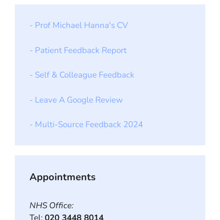
- Prof Michael Hanna's CV
- Patient Feedback Report
- Self & Colleague Feedback
- Leave A Google Review
- Multi-Source Feedback 2024
Appointments
NHS Office:
Tel:
020 3448 8014