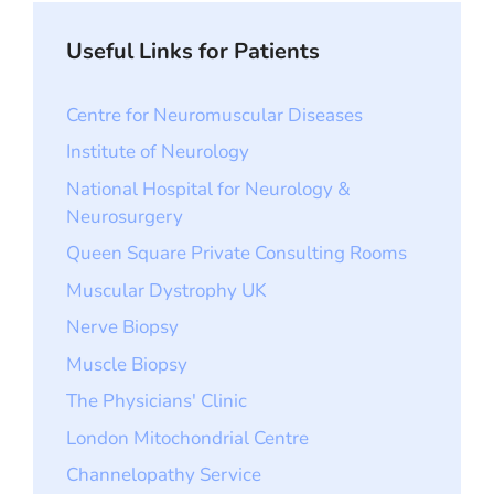
Useful Links for Patients
Centre for Neuromuscular Diseases
Institute of Neurology
National Hospital for Neurology &
Neurosurgery
Queen Square Private Consulting Rooms
Muscular Dystrophy UK
Nerve Biopsy
Muscle Biopsy
The Physicians' Clinic
London Mitochondrial Centre
Channelopathy Service