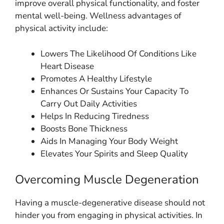
improve overall physical functionality, and foster
mental well-being. Wellness advantages of
physical activity include:
Lowers The Likelihood Of Conditions Like
Heart Disease
Promotes A Healthy Lifestyle
Enhances Or Sustains Your Capacity To
Carry Out Daily Activities
Helps In Reducing Tiredness
Boosts Bone Thickness
Aids In Managing Your Body Weight
Elevates Your Spirits and Sleep Quality
Overcoming Muscle Degeneration
Having a muscle-degenerative disease should not
hinder you from engaging in physical activities. In