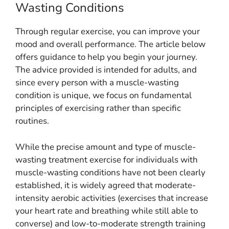
Wasting Conditions
Through regular exercise, you can improve your
mood and overall performance. The article below
offers guidance to help you begin your journey.
The advice provided is intended for adults, and
since every person with a muscle-wasting
condition is unique, we focus on fundamental
principles of exercising rather than specific
routines.
While the precise amount and type of muscle-
wasting treatment exercise for individuals with
muscle-wasting conditions have not been clearly
established, it is widely agreed that moderate-
intensity aerobic activities (exercises that increase
your heart rate and breathing while still able to
converse) and low-to-moderate strength training