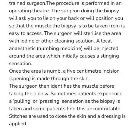
trained surgeon.The procedure is performed in an
operating theatre. The surgeon doing the biopsy
will ask you to lie on your back or will position you
so that the muscle the biopsy is to be taken from is
easy to access. The surgeon will sterilise the area
with iodine or other cleaning solution. A local
anaesthetic (numbing medicine) will be injected
around the area which initially causes a stinging
sensation.
Once the area is numb, a five centimetre incision
(opening) is made through the skin.
The surgeon then identifies the muscle before
taking the biopsy. Sometimes patients experience
a ‘pulling’ or ‘pressing’ sensation as the biopsy is
taken and some patients find this uncomfortable.
Stitches are used to close the skin and a dressing is
applied.