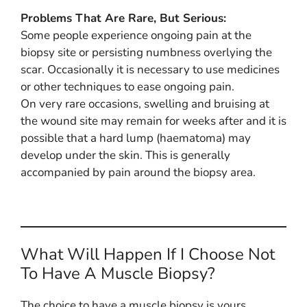
Problems That Are Rare, But Serious:
Some people experience ongoing pain at the
biopsy site or persisting numbness overlying the
scar. Occasionally it is necessary to use medicines
or other techniques to ease ongoing pain.
On very rare occasions, swelling and bruising at
the wound site may remain for weeks after and it is
possible that a hard lump (haematoma) may
develop under the skin. This is generally
accompanied by pain around the biopsy area.
What Will Happen If I Choose Not
To Have A Muscle Biopsy?
The choice to have a muscle biopsy is yours.