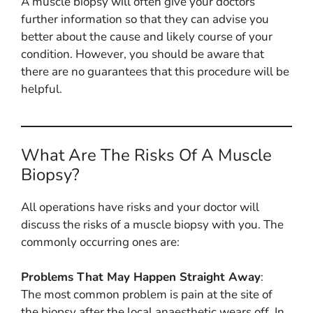
A muscle biopsy will often give your doctors
further information so that they can advise you
better about the cause and likely course of your
condition. However, you should be aware that
there are no guarantees that this procedure will be
helpful.
What Are The Risks Of A Muscle
Biopsy?
All operations have risks and your doctor will
discuss the risks of a muscle biopsy with you. The
commonly occurring ones are:
Problems That May Happen Straight Away
:
The most common problem is pain at the site of
the biopsy after the local anaesthetic wears off. In