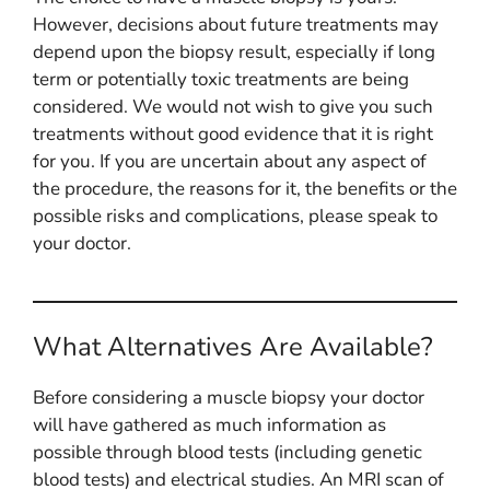
However, decisions about future treatments may
depend upon the biopsy result, especially if long
term or potentially toxic treatments are being
considered. We would not wish to give you such
treatments without good evidence that it is right
for you. If you are uncertain about any aspect of
the procedure, the reasons for it, the benefits or the
possible risks and complications, please speak to
your doctor.
What Alternatives Are Available?
Before considering a muscle biopsy your doctor
will have gathered as much information as
possible through blood tests (including genetic
blood tests) and electrical studies. An MRI scan of