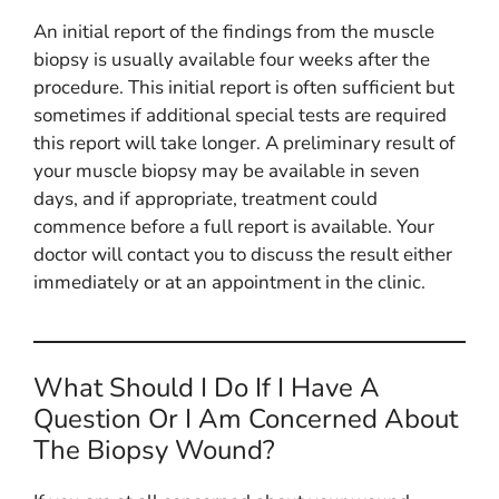
An initial report of the findings from the muscle
biopsy is usually available four weeks after the
procedure. This initial report is often sufficient but
sometimes if additional special tests are required
this report will take longer. A preliminary result of
your muscle biopsy may be available in seven
days, and if appropriate, treatment could
commence before a full report is available. Your
doctor will contact you to discuss the result either
immediately or at an appointment in the clinic.
What Should I Do If I Have A
Question Or I Am Concerned About
The Biopsy Wound?