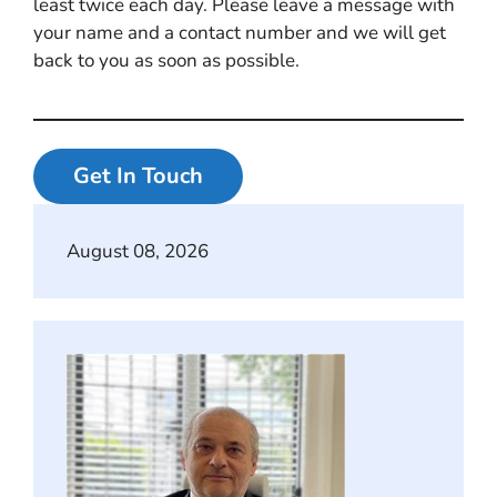
least twice each day. Please leave a message with
your name and a contact number and we will get
back to you as soon as possible.
Get In Touch
August 08, 2026