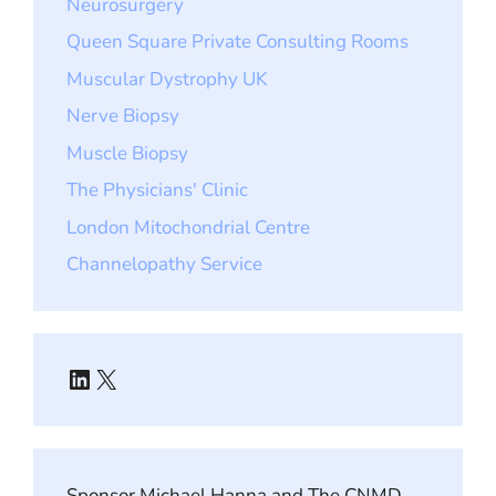
Neurosurgery
Queen Square Private Consulting Rooms
Muscular Dystrophy UK
Nerve Biopsy
Muscle Biopsy
The Physicians' Clinic
London Mitochondrial Centre
Channelopathy Service
LinkedIn
X
Sponsor Michael Hanna and The CNMD