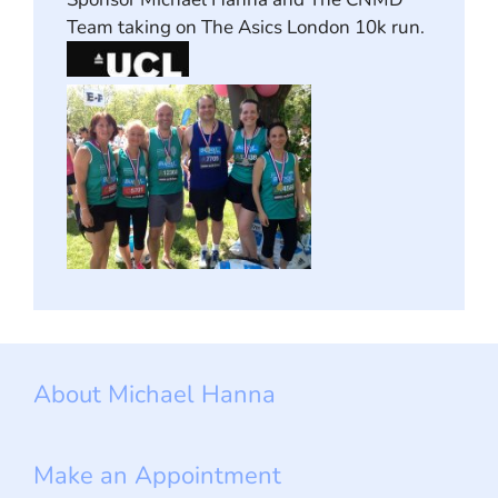
Team taking on The Asics London 10k run.
About Michael Hanna
Make an Appointment