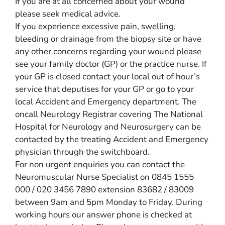
If you are at all concerned about your wound
please seek medical advice.
If you experience excessive pain, swelling,
bleeding or drainage from the biopsy site or have
any other concerns regarding your wound please
see your family doctor (GP) or the practice nurse. If
your GP is closed contact your local out of hour’s
service that deputises for your GP or go to your
local Accident and Emergency department. The
oncall Neurology Registrar covering The National
Hospital for Neurology and Neurosurgery can be
contacted by the treating Accident and Emergency
physician through the switchboard.
For non urgent enquiries you can contact the
Neuromuscular Nurse Specialist on 0845 1555
000 / 020 3456 7890 extension 83682 / 83009
between 9am and 5pm Monday to Friday. During
working hours our answer phone is checked at