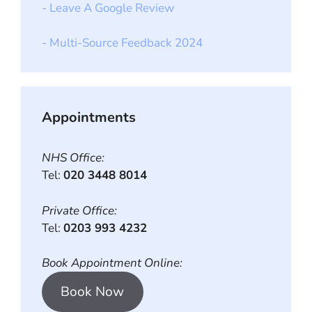
- Leave A Google Review
- Multi-Source Feedback 2024
Appointments
NHS Office:
Tel:
020 3448 8014
Private Office:
Tel:
0203 993 4232
Book Appointment Online:
Book Now