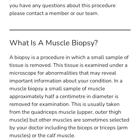
you have any questions about this procedure
please contact a member or our team.
What Is A Muscle Biopsy?
A biopsy is a procedure in which a small sample of
tissue is removed. This tissue is examined under a
microscope for abnormalities that may reveal
important information about your condition. In a
muscle biopsy a small sample of muscle
approximately half a centimetre in diameter is
removed for examination. This is usually taken
from the quadriceps muscle (upper, outer thigh
muscle) but other muscles are sometimes selected
by your doctor including the biceps or triceps (arm
muscles) or the calf muscle.