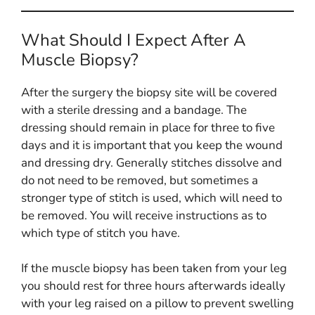
What Should I Expect After A
Muscle Biopsy?
After the surgery the biopsy site will be covered
with a sterile dressing and a bandage. The
dressing should remain in place for three to five
days and it is important that you keep the wound
and dressing dry. Generally stitches dissolve and
do not need to be removed, but sometimes a
stronger type of stitch is used, which will need to
be removed. You will receive instructions as to
which type of stitch you have.
If the muscle biopsy has been taken from your leg
you should rest for three hours afterwards ideally
with your leg raised on a pillow to prevent swelling