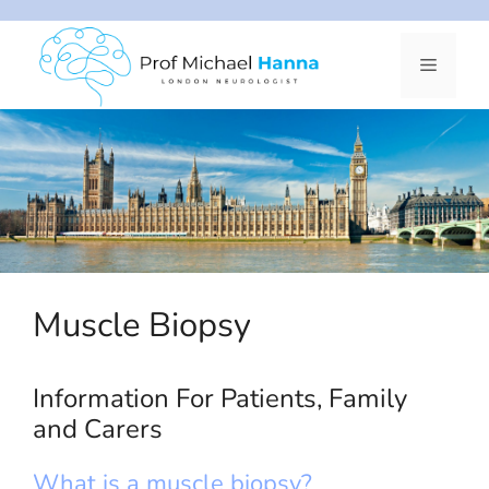
Skip
to
Menu
content
Muscle Biopsy
Information For Patients, Family
and Carers
What is a muscle biopsy?