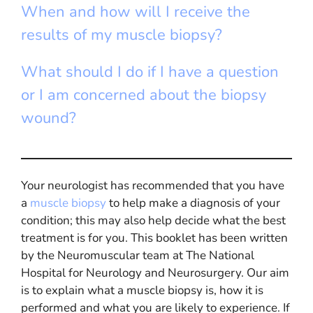
When and how will I receive the
results of my muscle biopsy?
What should I do if I have a question
or I am concerned about the biopsy
wound?
Your neurologist has recommended that you have
a
muscle biopsy
to help make a diagnosis of your
condition; this may also help decide what the best
treatment is for you. This booklet has been written
by the Neuromuscular team at The National
Hospital for Neurology and Neurosurgery. Our aim
is to explain what a muscle biopsy is, how it is
performed and what you are likely to experience. If