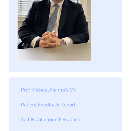
- Prof Michael Hanna's CV
- Patient Feedback Report
- Self & Colleague Feedback