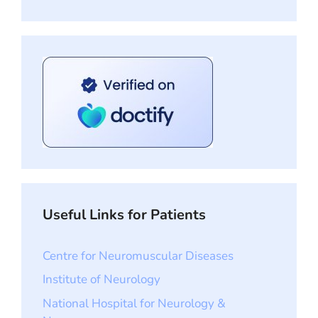
Useful Links for Patients
Centre for Neuromuscular Diseases
Institute of Neurology
National Hospital for Neurology &