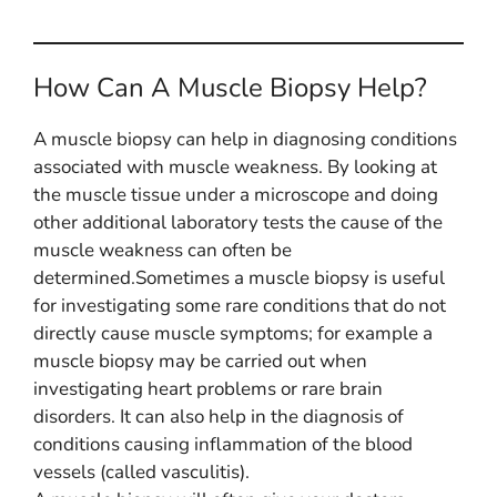
How Can A Muscle Biopsy Help?
A muscle biopsy can help in diagnosing conditions
associated with muscle weakness. By looking at
the muscle tissue under a microscope and doing
other additional laboratory tests the cause of the
muscle weakness can often be
determined.Sometimes a muscle biopsy is useful
for investigating some rare conditions that do not
directly cause muscle symptoms; for example a
muscle biopsy may be carried out when
investigating heart problems or rare brain
disorders. It can also help in the diagnosis of
conditions causing inflammation of the blood
vessels (called vasculitis).