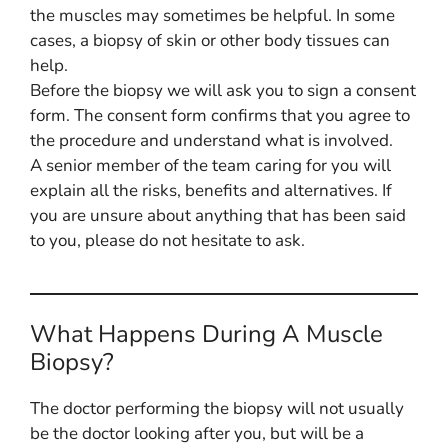
the muscles may sometimes be helpful. In some
cases, a biopsy of skin or other body tissues can
help.
Before the biopsy we will ask you to sign a consent
form. The consent form confirms that you agree to
the procedure and understand what is involved.
A senior member of the team caring for you will
explain all the risks, benefits and alternatives. If
you are unsure about anything that has been said
to you, please do not hesitate to ask.
What Happens During A Muscle
Biopsy?
The doctor performing the biopsy will not usually
be the doctor looking after you, but will be a