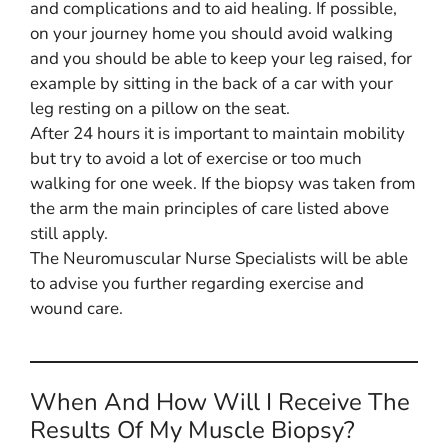
and complications and to aid healing. If possible,
on your journey home you should avoid walking
and you should be able to keep your leg raised, for
example by sitting in the back of a car with your
leg resting on a pillow on the seat.
After 24 hours it is important to maintain mobility
but try to avoid a lot of exercise or too much
walking for one week. If the biopsy was taken from
the arm the main principles of care listed above
still apply.
The Neuromuscular Nurse Specialists will be able
to advise you further regarding exercise and
wound care.
When And How Will I Receive The
Results Of My Muscle Biopsy?