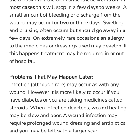
most cases this will stop in a few days to weeks. A
small amount of bleeding or discharge from the
wound may occur for two or three days. Swelling
and bruising often occurs but should go away in a
few days. On extremely rare occasions an allergy
to the medicines or dressings used may develop. If
this happens treatment may be required in or out
of hospital.
Problems That May Happen Later:
Infection (although rare) may occur as with any
wound. However it is more likely to occur if you
have diabetes or you are taking medicines called
steroids. When infection develops, wound healing
may be slow and poor. A wound infection may
require prolonged wound dressing and antibiotics
and you may be left with a larger scar.