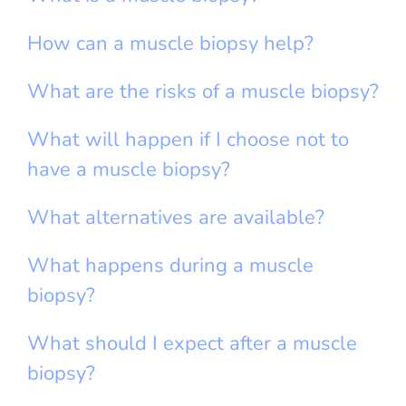
How can a muscle biopsy help?
What are the risks of a muscle biopsy?
What will happen if I choose not to
have a muscle biopsy?
What alternatives are available?
What happens during a muscle
biopsy?
What should I expect after a muscle
biopsy?